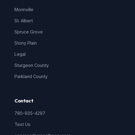
Morinville
St. Albert
Spruce Grove
Stony Plain
Legal
Sturgeon County
Parkland County
Contact
780-935-4297
Text Us