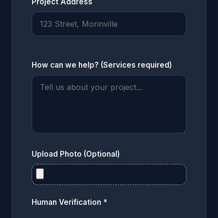
Project Address
How can we help? (Services required)
Upload Photo (Optional)
Human Verification *