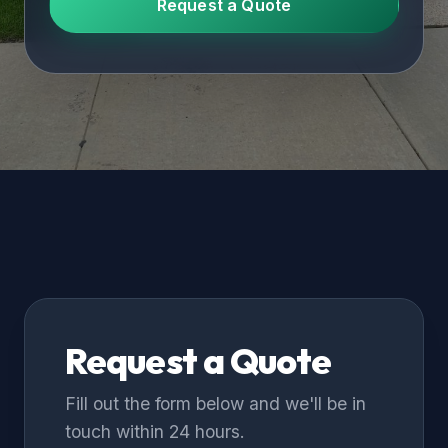
Request a Quote
Request a Quote
Fill out the form below and we'll be in
touch within 24 hours.