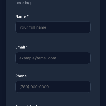
booking.
Name *
Email *
Phone