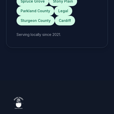
Spruce Grove
Stony Plain
Parkland County
Legal
Sturgeon County
Cardiff
Serving locally since 2021.