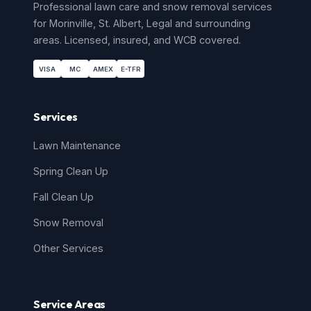
Professional lawn care and snow removal services
for
Morinville
,
St. Albert
,
Legal
and surrounding
areas. Licensed, insured, and WCB covered.
VISA
MC
AMEX
E-TFR
Services
Lawn Maintenance
Spring Clean Up
Fall Clean Up
Snow Removal
Other Services
Service Areas