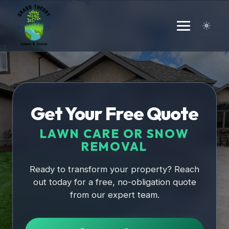
Home
Get Your Free Quote
LAWN CARE OR SNOW
REMOVAL
Ready to transform your property? Reach
out today for a free, no-obligation quote
from our expert team.