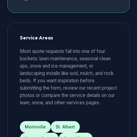
Service Areas
Most quote requests fall into one of four
buckets: lawn maintenance, seasonal clean
ups, snow and ice management, or
landscaping installs like sod, mulch, and rock
beds. If you want inspiration before
submitting the form, review our
recent project
photos
or compare the service details on our
lawn
,
snow
, and
other services
pages.
Morinville
St. Albert