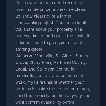
Tell us whether you need recurring
lawn maintenance, a one-time clean
up, snow clearing, or a larger
landscaping project. The more detail
you share about your property size,
access, timing, and goals, the easier it
is for our team to give you a useful
starting quote.
We serve
Morinville
,
St. Albert
,
Spruce
Grove
,
Stony Plain
,
Parkland County
,
Legal
, and
Sturgeon County
for
residential, condo, and commercial
work. If you're unsure whether your
address is inside the active route area,
send the property location anyway and
we'll confirm availability before